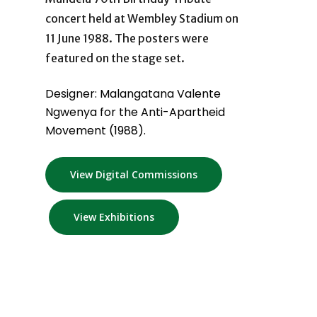
concert held at Wembley Stadium on
11 June 1988. The posters were
featured on the stage set.
Designer: Malangatana Valente
Ngwenya for the Anti-Apartheid
Movement (1988).
View Digital Commissions
View Exhibitions