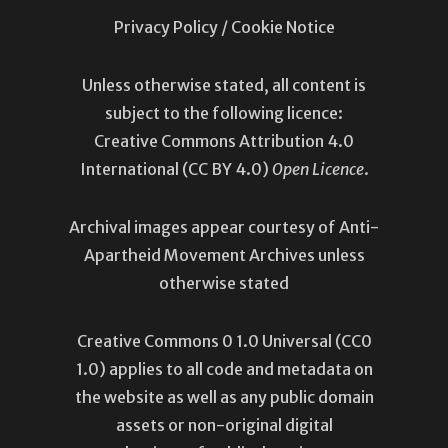
Privacy Policy
/
Cookie Notice
Unless otherwise stated, all content is
subject to the following licence:
Creative Commons Attribution 4.0
International
(CC BY 4.0)
Open Licence
.
Archival images appear courtesy of Anti-
Apartheid Movement Archives unless
otherwise stated
Creative Commons 0 1.0 Universal (
CC0
1.0
) applies to all code and metadata on
the website as well as any public domain
assets or non-original digital