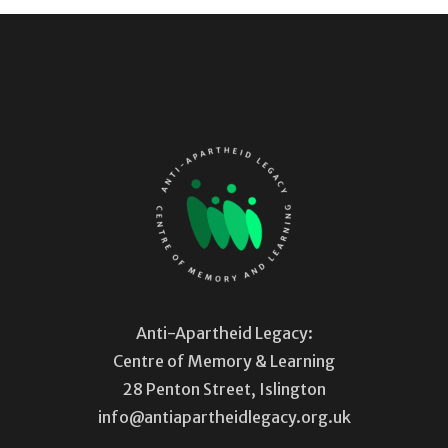
Anti-Apartheid Legacy:
Centre of Memory & Learning
28 Penton Street, Islington
info@antiapartheidlegacy.org.uk