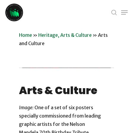
Skip
Men
to
search
Close
main
Menu
content
Home
»
Heritage, Arts & Culture
»
Arts
and Culture
Arts & Culture
Image:
One of a set of six posters
specially commissioned from leading
graphic artists for the Nelson
Mandela 70th Birthday Tribute