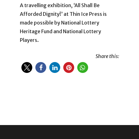
A travelling exhibition, ‘All Shall Be
Afforded Dignity!’ at Thin Ice Press is
made possible by National Lottery
Heritage Fund and National Lottery
Players.
Share this: