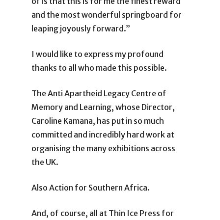
of is that this is for me the finest reward
and the most wonderful springboard for
leaping joyously forward.”
I would like to express my profound
thanks to all who made this possible.
The Anti Apartheid Legacy Centre of
Memory and Learning, whose Director,
Caroline Kamana, has put in so much
committed and incredibly hard work at
organising the many exhibitions across
the UK.
Also Action for Southern Africa.
And, of course, all at Thin Ice Press for