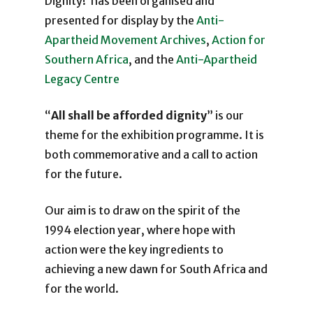
Dignity!’ has been organised and
presented for display by the
Anti-
Apartheid Movement Archives
,
Action for
Southern Africa
, and the
Anti-Apartheid
Legacy Centre
“
All shall be afforded dignity
” is our
theme for the exhibition programme. It is
both commemorative and a call to action
for the future.
Our aim is to draw on the spirit of the
1994 election year, where hope with
action were the key ingredients to
achieving a new dawn for South Africa and
for the world.