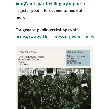
info@antiapartheidlegacy.org.uk
to
register your interest and to find out
more.
For general public workshops visit
https://www.thinicepress.org/workshops