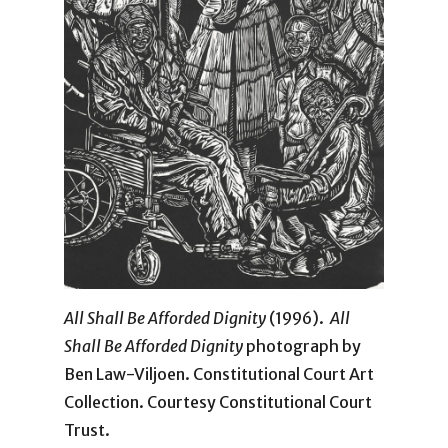
All Shall Be Afforded Dignity
(1996).
All
Shall Be Afforded Dignity
photograph by
Ben Law-Viljoen. Constitutional Court Art
Collection. Courtesy Constitutional Court
Trust.