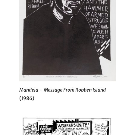
Mandela – Message From Robben Island
(1986)