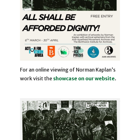
For an online viewing of Norman Kaplan’s
work visit the
showcase on our website
.