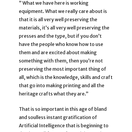
” What we have here is working
equipment. What we really care about is
that it is all very well preserving the
materials, it’s all very well preserving the
presses and the type, but if you don’t
have the people who know how to use
them and are excited about making
something with them, then you’re not
preserving the most important thing of
all, which is the knowledge, skills and craft
that go into making printing and all the
heritage crafts what they are.”
That is so important in this age of bland
and soulless instant gratification of
Artificial Intelligence that is beginning to