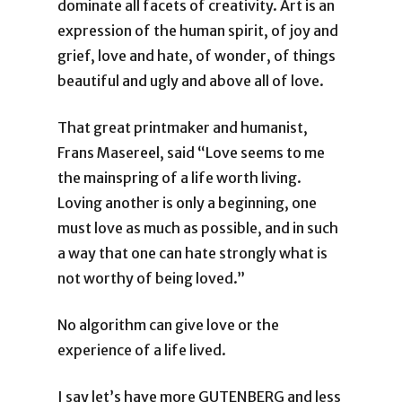
dominate all facets of creativity. Art is an
expression of the human spirit, of joy and
grief, love and hate, of wonder, of things
beautiful and ugly and above all of love.
That great printmaker and humanist,
Frans Masereel, said “Love seems to me
the mainspring of a life worth living.
Loving another is only a beginning, one
must love as much as possible, and in such
a way that one can hate strongly what is
not worthy of being loved.”
No algorithm can give love or the
experience of a life lived.
I say let’s have more GUTENBERG and less