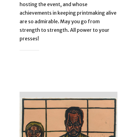
hosting the event, and whose
achievements in keeping printmaking alive
are so admirable. May you go from
strength to strength. All power to your
presses!