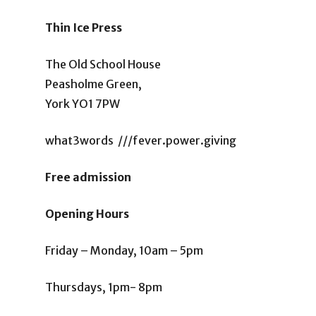
Thin Ice Press
The Old School House
Peasholme Green,
York YO1 7PW
what3words ///fever.power.giving
Free admission
Opening Hours
Friday – Monday, 10am – 5pm
Thursdays, 1pm- 8pm