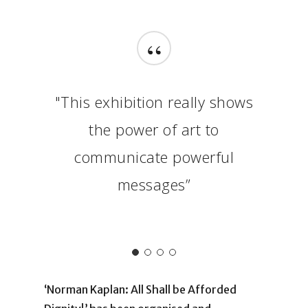
“
"This exhibition really shows
the power of art to
communicate powerful
messages”
‘Norman Kaplan: All Shall be Afforded