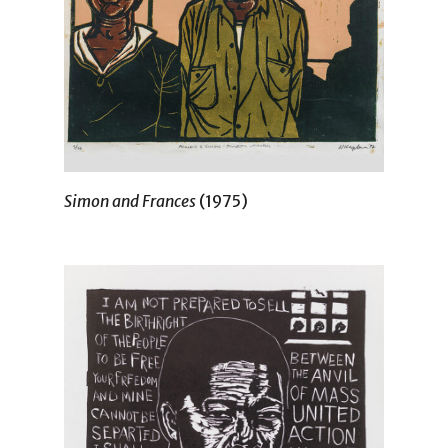
Simon and Frances
(1975)