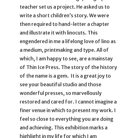
teacher set us a project. He asked us to
write a short children’s story. We were
then required to hand-letter a chapter
and illustrate it with linocuts. This
engendered in me a lifelong love of lino as
a medium, printmaking and type. All of
which, I am happy to see, are a mainstay
of Thin Ice Press. The story of the history
of the name is a gem. It is a great joy to
see your beautiful studio and those
wonderful presses, so marvellously
restored and cared for. I cannot imagine a
finer venue in which to present my work. I
feel so close to everything you are doing
and achieving. This exhibition marks a
highlight in my life for which I am