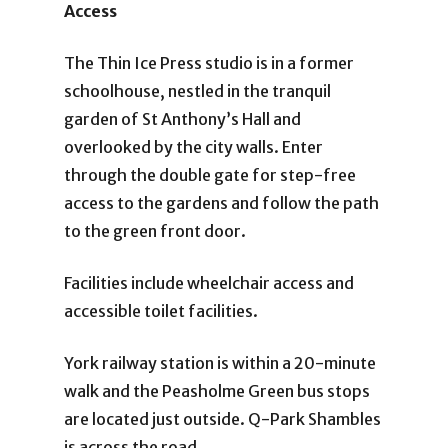
Access
The Thin Ice Press studio is in a former
schoolhouse, nestled in the tranquil
garden of St Anthony’s Hall and
overlooked by the city walls. Enter
through the double gate for step-free
access to the gardens and follow the path
to the green front door.
Facilities include wheelchair access and
accessible toilet facilities.
York railway station is within a 20-minute
walk and the Peasholme Green bus stops
are located just outside. Q-Park Shambles
is across the road.