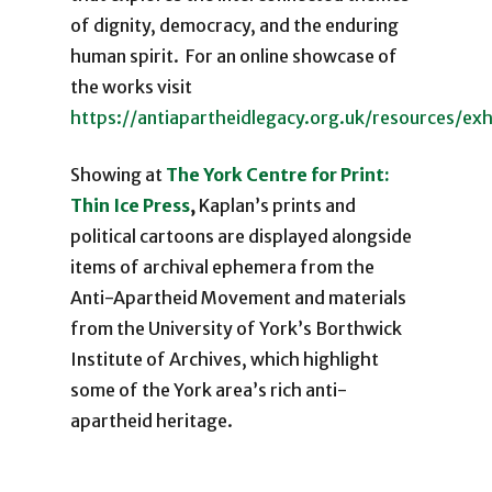
of dignity, democracy, and the enduring
human spirit. For an online showcase of
the works visit
https://antiapartheidlegacy.org.uk/resources/ex
Showing at
The York Centre for Print:
Thin Ice Press
,
Kaplan’s prints and
political cartoons are displayed alongside
items of archival ephemera from the
Anti-Apartheid Movement and materials
from the University of York’s Borthwick
Institute of Archives, which highlight
some of the York area’s rich anti-
apartheid heritage.