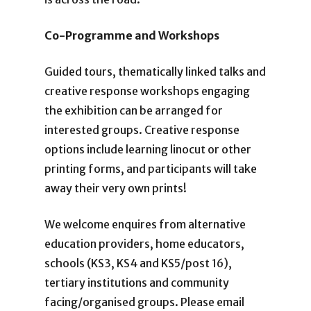
Co-Programme and Workshops
Guided tours, thematically linked talks and
creative response workshops engaging
the exhibition can be arranged for
interested groups. Creative response
options include learning linocut or other
printing forms, and participants will take
away their very own prints!
We welcome enquires from alternative
education providers, home educators,
schools (KS3, KS4 and KS5/post 16),
tertiary institutions and community
facing/organised groups. Please email