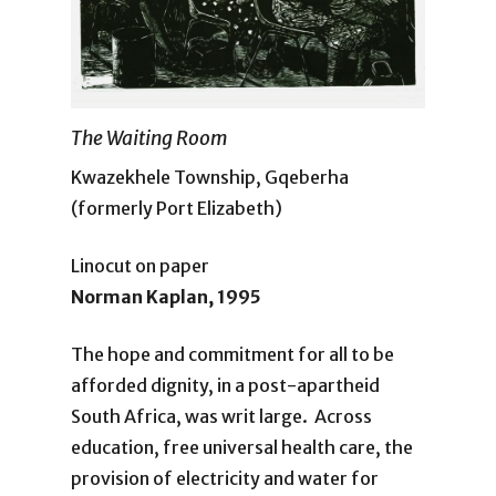
The Waiting Room
Kwazekhele Township, Gqeberha
(formerly Port Elizabeth)
Linocut on paper
Norman Kaplan, 1995
The hope and commitment for all to be
afforded dignity, in a post-apartheid
South Africa, was writ large. Across
education, free universal health care, the
provision of electricity and water for