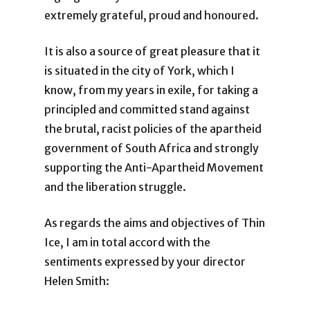
extremely grateful, proud and honoured.
It is also a source of great pleasure that it
is situated in the city of York, which I
know, from my years in exile, for taking a
principled and committed stand against
the brutal, racist policies of the apartheid
government of South Africa and strongly
supporting the Anti-Apartheid Movement
and the liberation struggle.
As regards the aims and objectives of Thin
Ice, I am in total accord with the
sentiments expressed by your director
Helen Smith: