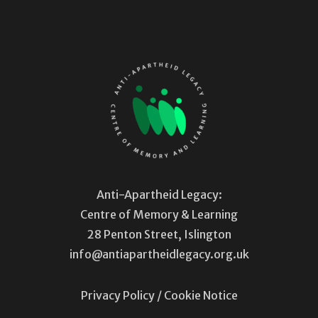
Anti-Apartheid Legacy:
Centre of Memory & Learning
28 Penton Street, Islington
info@antiapartheidlegacy.org.uk
Privacy Policy
/
Cookie Notice