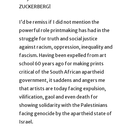
ZUCKERBERG!
I’d be remiss if I did not mention the
powerful role printmaking has had in the
struggle for truth and social justice
against racism, oppression, inequality and
fascism. Having been expelled from art
school 60 years ago for making prints
critical of the South African apartheid
government, it saddens and angers me
that artists are today facing expulsion,
vilification, gaol and even death for
showing solidarity with the Palestinians
facing genocide by the apartheid state of
Israel.