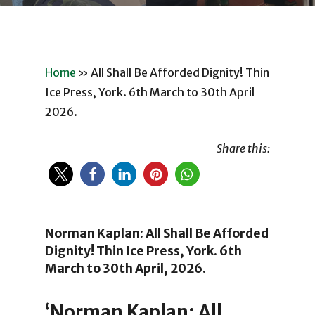
Home
»
All Shall Be Afforded Dignity! Thin
Ice Press, York. 6th March to 30th April
2026.
Share this:
Norman Kaplan: All Shall Be Afforded
Dignity! Thin Ice Press, York. 6th
March to 30th April, 2026.
‘Norman Kaplan: All