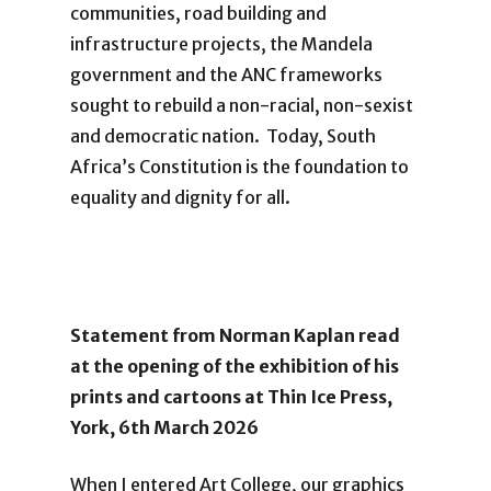
communities, road building and
infrastructure projects, the Mandela
government and the ANC frameworks
sought to rebuild a non-racial, non-sexist
and democratic nation. Today, South
Africa’s Constitution is the foundation to
equality and dignity for all.
Statement from Norman Kaplan
read
at the opening of the exhibition of his
prints and cartoons at Thin Ice Press,
York, 6th March 2026
When I entered Art College, our graphics