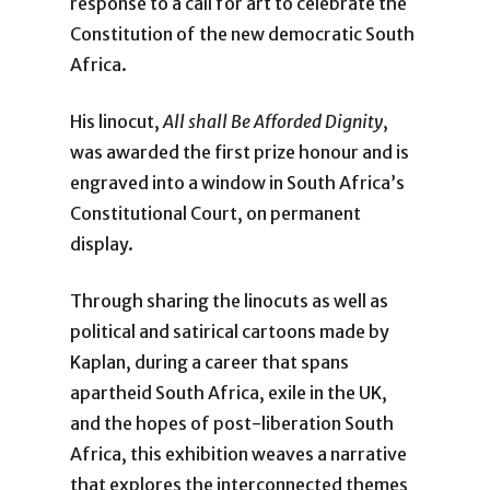
response to a call for art to celebrate the
Constitution of the new democratic South
Africa.
His linocut,
All shall Be Afforded Dignity
,
was awarded the first prize honour and is
engraved into a window in South Africa’s
Constitutional Court, on permanent
display.
Through sharing the linocuts as well as
political and satirical cartoons made by
Kaplan, during a career that spans
apartheid South Africa, exile in the UK,
and the hopes of post-liberation South
Africa, this exhibition weaves a narrative
that explores the interconnected themes