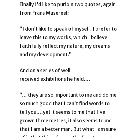
Finally I’d like to purloin two quotes, again
from Frans Masereel:
“I don’t like to speak of myself. I prefer to
leave this to my works, which I believe
faithfully reflect my nature, my dreams
and my development.”
And on a series of well
received exhibitions he held….
“… they are so important to me and do me
so much good that I can’t find words to
tell you….yet it seems to me that I’ve
grown three metres, it also seems to me
that I am a better man. But what I am sure