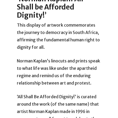
Shall be Afforded
Dignity!’
This display of artwork commemorates
the journey to democracy in South Africa,
affirming the fundamental human right to
dignity for all.
Norman Kaplan’s linocuts and prints speak
to what life was like under the apartheid
regime and remind us of the enduring
relationship between art and protest.
‘All Shall Be Afforded Dignity!’ is curated
around the work (of the same name) that
artist Norman Kaplan made in 1996 in