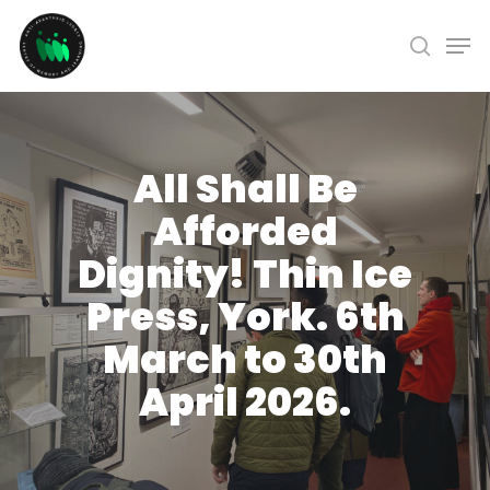
Skip
Men
to
search
Close
main
Menu
content
All Shall Be
Afforded
Dignity! Thin Ice
Press, York. 6th
March to 30th
April 2026.