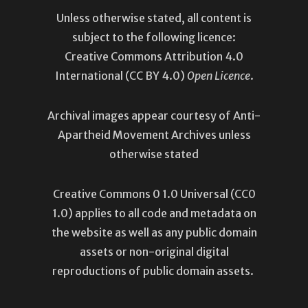
Unless otherwise stated, all content is
subject to the following licence:
Creative Commons Attribution 4.0
International
(CC BY 4.0)
Open Licence
.
Archival images appear courtesy of Anti-
Apartheid Movement Archives unless
otherwise stated
Creative Commons 0 1.0 Universal (
CC0
1.0
) applies to all code and metadata on
the website as well as any public domain
assets or non-original digital
reproductions of public domain assets.