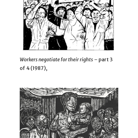
Workers negotiate for their rights –
part 3
of 4 (1987),